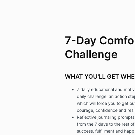
7-Day Comfo
Challenge
WHAT YOU'LL GET WHE
7 daily educational and motiv
daily challenge, an action st
which will force you to get o
courage, confidence and resil
Reflective journaling prompts
from the 7 days to the rest of
success, fulfillment and happi