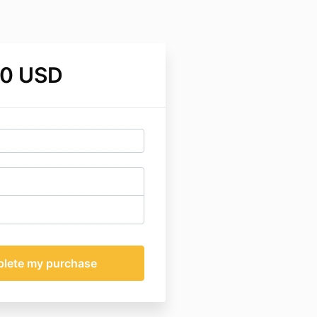
00 USD