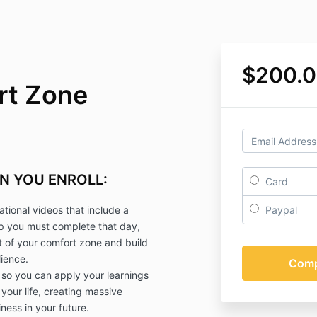
$200.
rt Zone
N YOU ENROLL:
Card
ational videos that include a
Paypal
ep you must complete that day,
ut of your comfort zone and build
ience.
 so you can apply your learnings
 your life, creating massive
ness in your future.