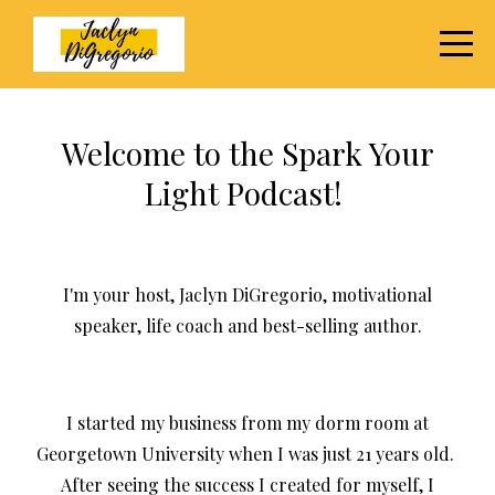
Welcome to the Spark Your
Light Podcast!
I'm your host, Jaclyn DiGregorio, motivational
speaker, life coach and best-selling author.
I started my business from my dorm room at
Georgetown University when I was just 21 years old.
After seeing the success I created for myself, I