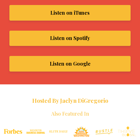
Listen on iTunes
Listen on Spotify
Listen on Google
Hosted By Jaclyn DiGregorio
Also Featured In