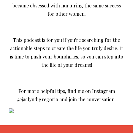
became obsessed with nurturing the same success
for other women.
This podcast is for you if you're searching for the
actionable steps to create the life you truly desire. It
is time to push your boundaries, so you can step into
the life of your dreams!
For more helpful tips, find me on Instagram
@jaclyndigregorio and join the conversation.