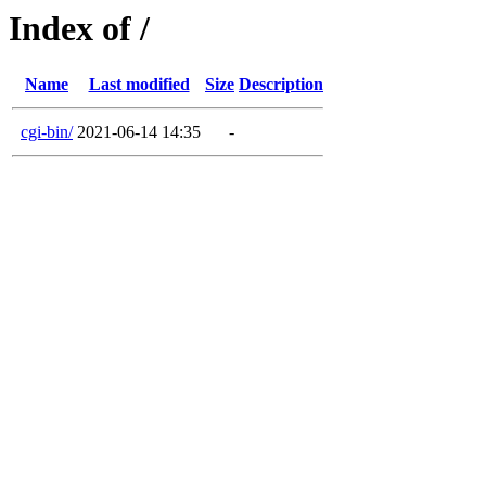
Index of /
Name
Last modified
Size
Description
cgi-bin/
2021-06-14 14:35
-