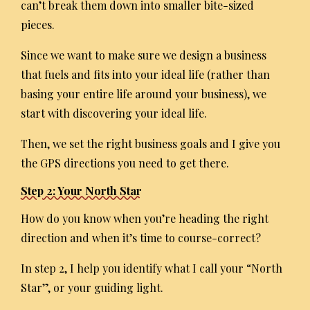
can’t break them down into smaller bite-sized
pieces.
Since we want to make sure we design a business
that fuels and fits into your ideal life (rather than
basing your entire life around your business), we
start with discovering your ideal life.
Then, we set the right business goals and I give you
the GPS directions you need to get there.
Step 2: Your North Star
How do you know when you’re heading the right
direction and when it’s time to course-correct?
In step 2, I help you identify what I call your “North
Star”, or your guiding light.