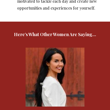
motivated to tackle each day and create new
opportunities and experiences for yourself.
Here’s What Other Women Are Saying…