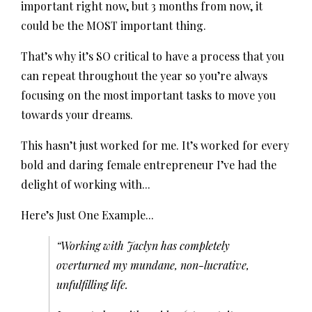
important right now, but 3 months from now, it
could be the MOST important thing.
That’s why it’s SO critical to have a process that you
can repeat throughout the year so you’re always
focusing on the most important tasks to move you
towards your dreams.
This hasn’t just worked for me. It’s worked for every
bold and daring female entrepreneur I’ve had the
delight of working with...
Here’s Just One Example...
“Working with Jaclyn has completely
overturned my mundane, non-lucrative,
unfulfilling life.